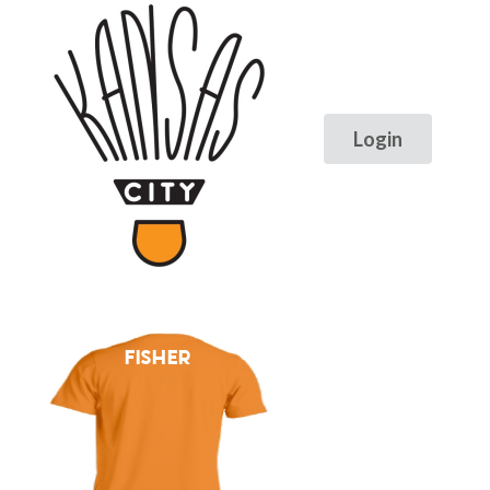
FISHER