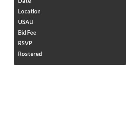
Date
Location
USAU
Bid Fee
RSVP
Rostered