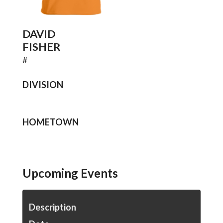
DAVID
FISHER
#
DIVISION
HOMETOWN
Upcoming Events
Description