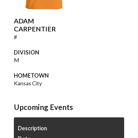
ADAM
CARPENTIER
#
DIVISION
M
HOMETOWN
Kansas City
Upcoming Events
Description