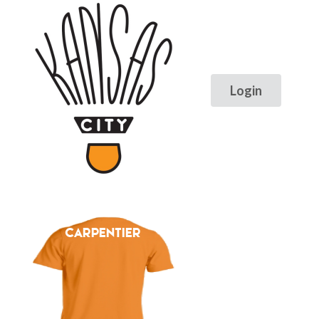
CARPENTIER