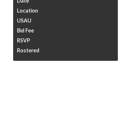
Date
Location
USAU
Bid Fee
RSVP
Rostered