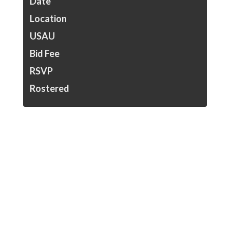
Date
Location
USAU
Bid Fee
RSVP
Rostered