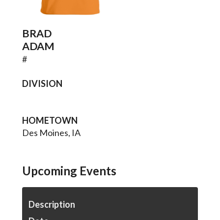
BRAD
ADAM
#
DIVISION
HOMETOWN
Des Moines, IA
Upcoming Events
Description